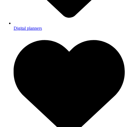
Digital planners