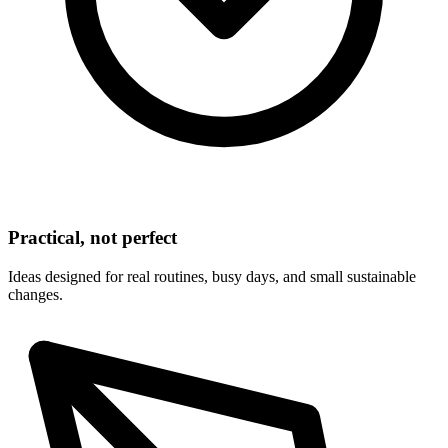
Practical, not perfect
Ideas designed for real routines, busy days, and small sustainable
changes.