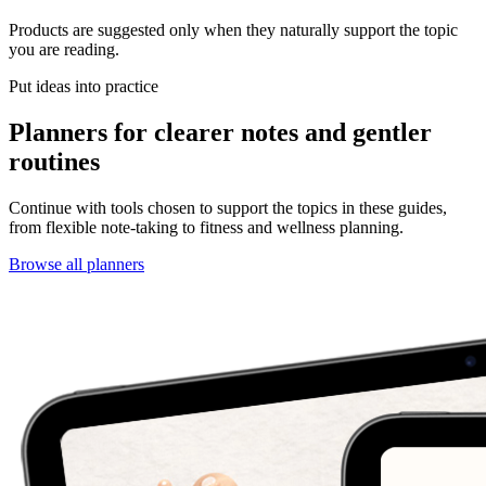
Products are suggested only when they naturally support the topic
you are reading.
Put ideas into practice
Planners for clearer notes and gentler
routines
Continue with tools chosen to support the topics in these guides,
from flexible note-taking to fitness and wellness planning.
Browse all planners