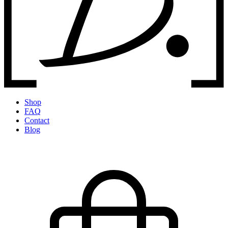
Shop
FAQ
Contact
Blog