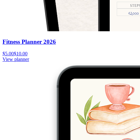
Fitness Planner 2026
$5.00
$10.00
View planner