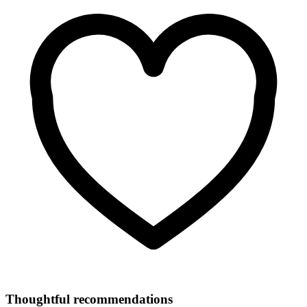
Thoughtful recommendations