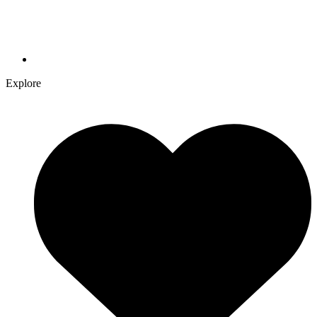
Explore