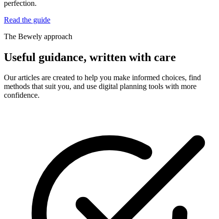
perfection.
Read the guide
The Bewely approach
Useful guidance, written with care
Our articles are created to help you make informed choices, find
methods that suit you, and use digital planning tools with more
confidence.