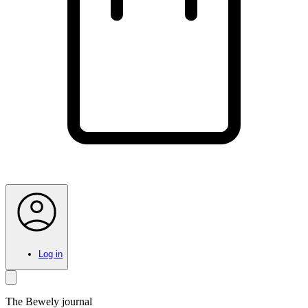
Log in
The Bewely journal