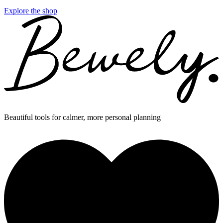
Explore the shop
Beautiful tools for calmer, more personal planning