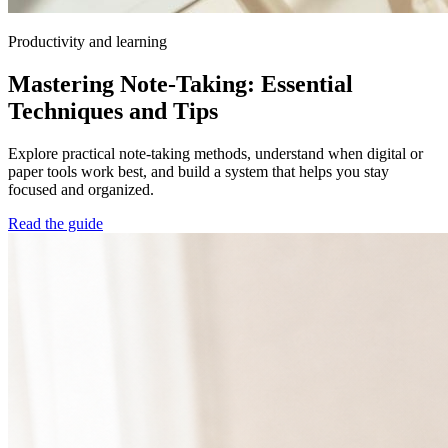
Productivity and learning
Mastering Note-Taking: Essential
Techniques and Tips
Explore practical note-taking methods, understand when digital or
paper tools work best, and build a system that helps you stay
focused and organized.
Read the guide