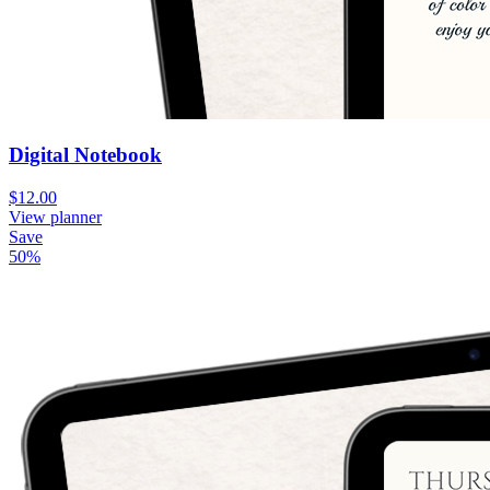
Digital Notebook
$12.00
View planner
Save
50
%