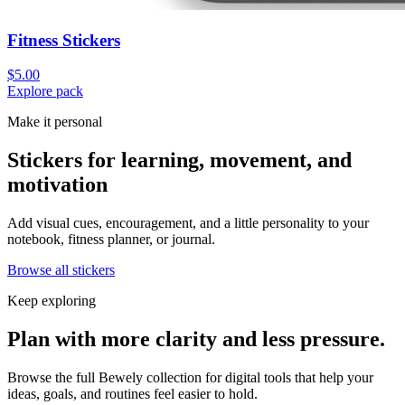
Fitness Stickers
$5.00
Explore pack
Make it personal
Stickers for learning, movement, and
motivation
Add visual cues, encouragement, and a little personality to your
notebook, fitness planner, or journal.
Browse all stickers
Keep exploring
Plan with more clarity and less pressure.
Browse the full Bewely collection for digital tools that help your
ideas, goals, and routines feel easier to hold.