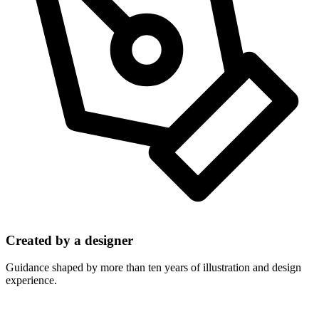
Created by a designer
Guidance shaped by more than ten years of illustration and design
experience.