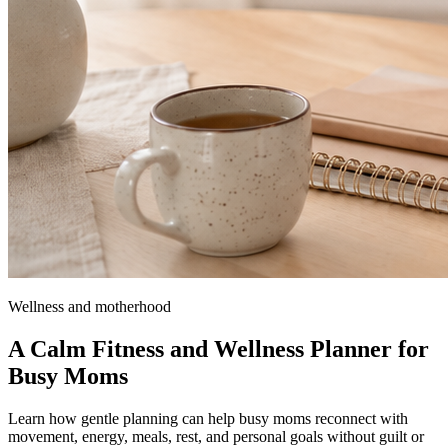
Wellness and motherhood
A Calm Fitness and Wellness Planner for
Busy Moms
Learn how gentle planning can help busy moms reconnect with
movement, energy, meals, rest, and personal goals without guilt or