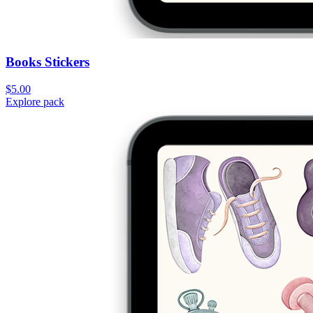
Books Stickers
$5.00
Explore pack