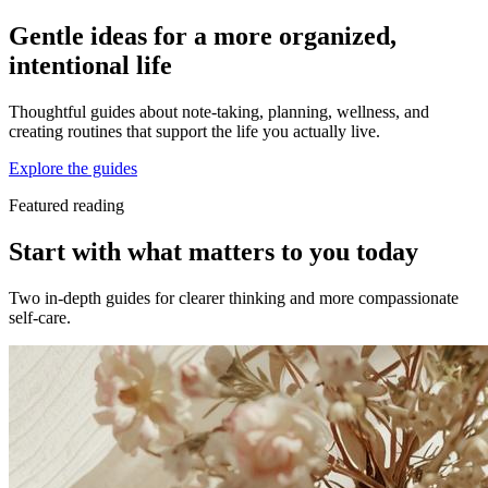
Gentle ideas for a more organized,
intentional life
Thoughtful guides about note-taking, planning, wellness, and
creating routines that support the life you actually live.
Explore the guides
Featured reading
Start with what matters to you today
Two in-depth guides for clearer thinking and more compassionate
self-care.