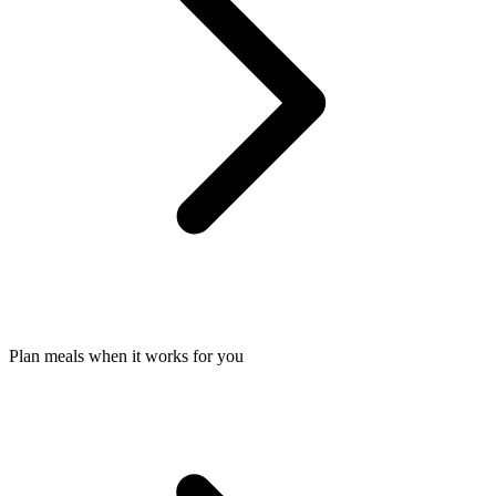
Plan meals when it works for you