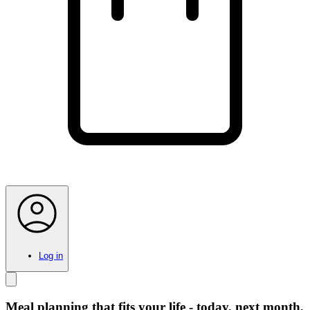
Log in
Meal planning that fits your life - today, next month,