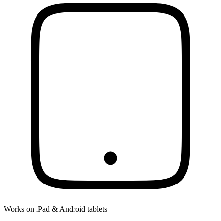
Works on iPad & Android tablets