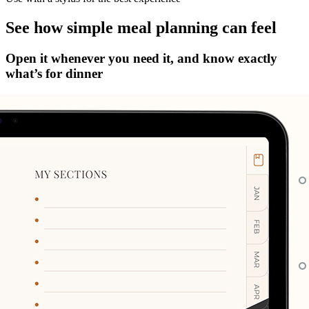
See how simple meal planning can feel
Open it whenever you need it, and know exactly
what’s for dinner