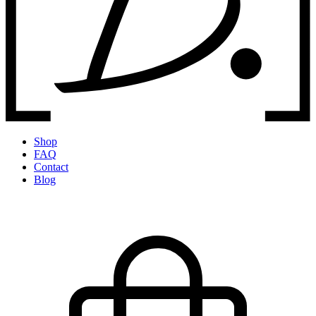
Shop
FAQ
Contact
Blog