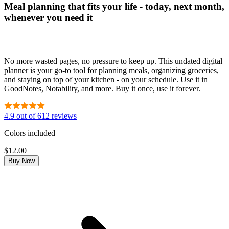
Meal planning that fits your life - today, next month,
whenever you need it
No more wasted pages, no pressure to keep up. This undated digital
planner is your go-to tool for planning meals, organizing groceries,
and staying on top of your kitchen - on your schedule. Use it in
GoodNotes, Notability, and more. Buy it once, use it forever.
4.9 out of 612 reviews
Colors included
$12.00
Buy Now