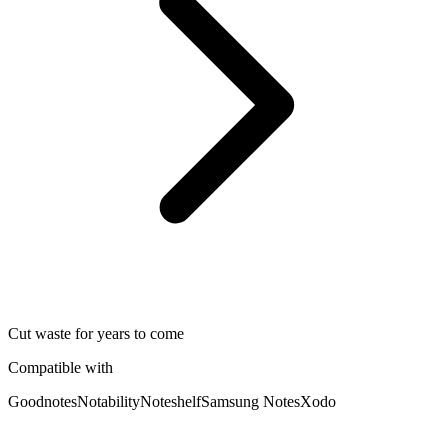
Cut waste for years to come
Compatible with
Goodnotes
Notability
Noteshelf
Samsung Notes
Xodo