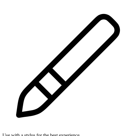
Use with a stylus for the best experience