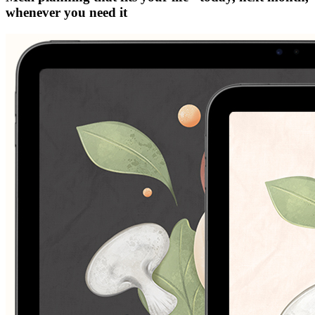
whenever you need it