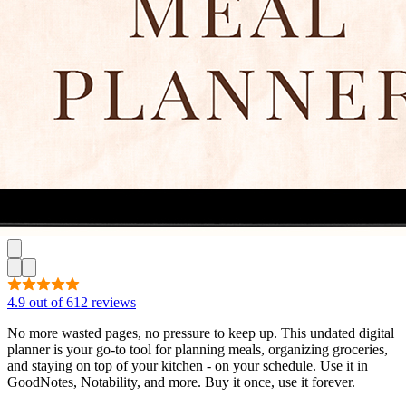
4.9 out of 612 reviews
No more wasted pages, no pressure to keep up. This undated digital
planner is your go-to tool for planning meals, organizing groceries,
and staying on top of your kitchen - on your schedule. Use it in
GoodNotes, Notability, and more. Buy it once, use it forever.