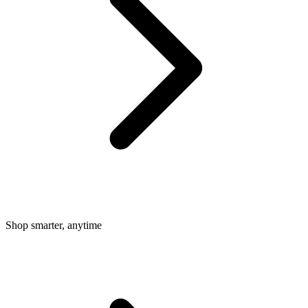
Shop smarter, anytime