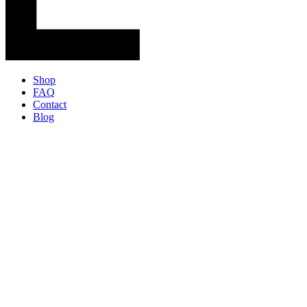
Shop
FAQ
Contact
Blog