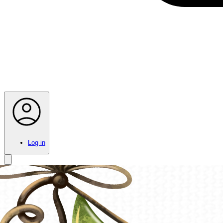
Log in