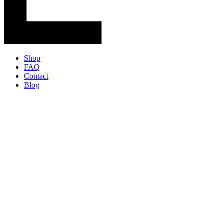
Shop
FAQ
Contact
Blog