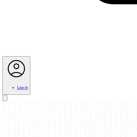
Log in